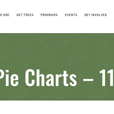
E ARE
GET TREES
PROGRAMS
EVENTS
GET INVOLVED
ie Charts – 1