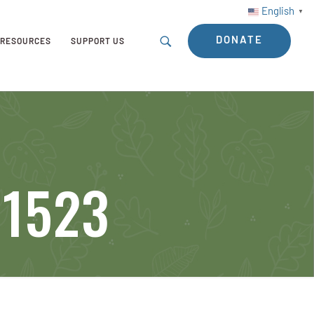
English
▼
DONATE
RESOURCES
SUPPORT US
11523