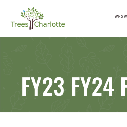
WHO W
FY23 FY24 P