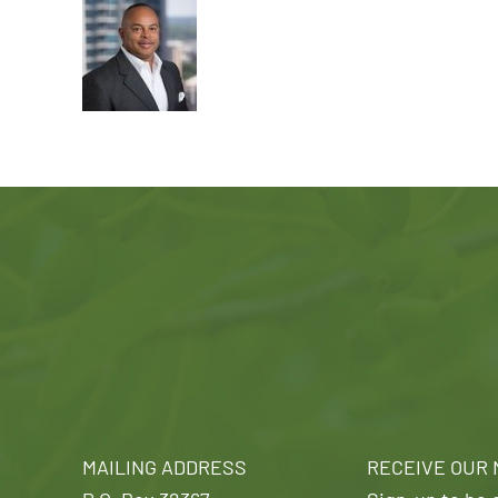
MAILING ADDRESS
RECEIVE OUR