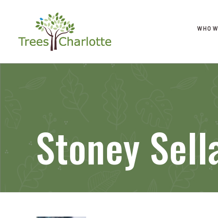
WHO W
Stoney Sell