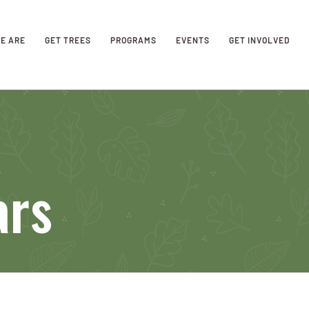
E ARE
GET TREES
PROGRAMS
EVENTS
GET INVOLVED
ars