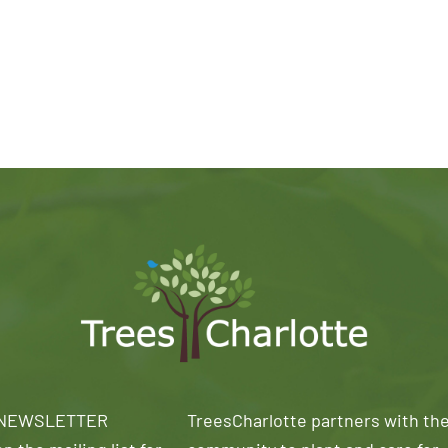
 NEWSLETTER
TreesCharlotte partners with th