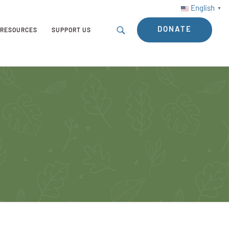
English
▼
DONATE
RESOURCES
SUPPORT US