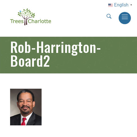
English
▼
Rob-Harrington-
Board2