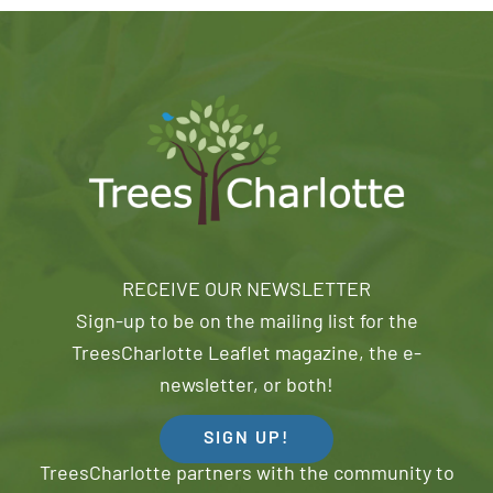
RECEIVE OUR NEWSLETTER
Sign-up to be on the mailing list for the
TreesCharlotte Leaflet magazine, the e-
newsletter, or both!
SIGN UP!
TreesCharlotte partners with the community to