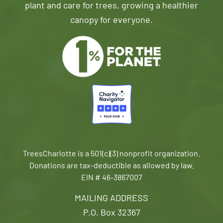
plant and care for trees, growing a healthier
canopy for everyone.
TreesCharlotte is a 501(c)(3) nonprofit organization.
Donations are tax-deductible as allowed by law.
EIN # 46-3867007
MAILING ADDRESS
P.O. Box 32367