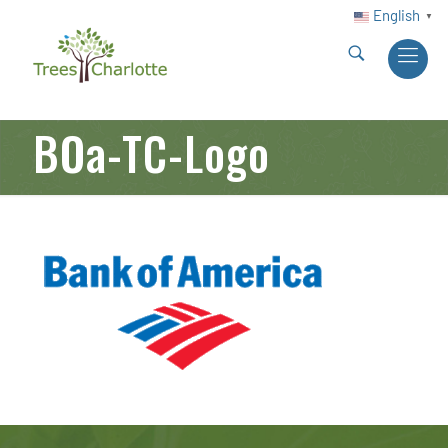
English
▼
BOa-TC-Logo