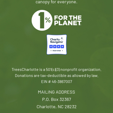
canopy for everyone.
TreesCharlotte is a 501(c)(3) nonprofit organization.
Donations are tax-deductible as allowed by law.
EIN # 46-3867007
MAILING ADDRESS
P.O. Box 32367
Charlotte, NC 28232