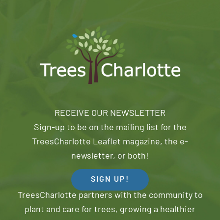
RECEIVE OUR NEWSLETTER
Sign-up to be on the mailing list for the
TreesCharlotte Leaflet magazine, the e-
newsletter, or both!
SIGN UP!
TreesCharlotte partners with the community to
plant and care for trees, growing a healthier