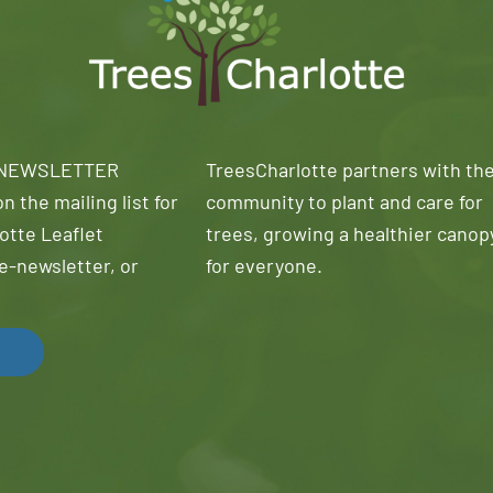
 NEWSLETTER
TreesCharlotte partners with th
n the mailing list for
community to plant and care for
otte Leaflet
trees, growing a healthier canop
e-newsletter, or
for everyone.
!