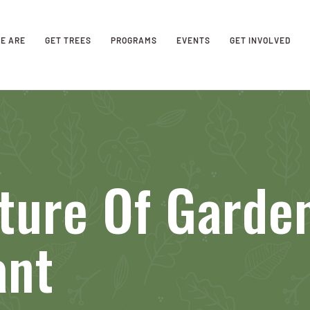
E ARE
GET TREES
PROGRAMS
EVENTS
GET INVOLVED
ture Of Garde
ant