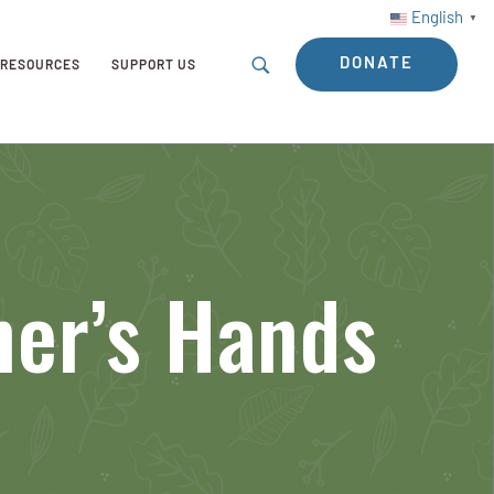
English
▼
DONATE
RESOURCES
SUPPORT US
ner’s Hands