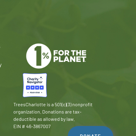
e
y
TreesCharlotte is a 501(c)(3) nonprofit
organization. Donations are tax-
deductible as allowed by law.
EIN # 46-3867007