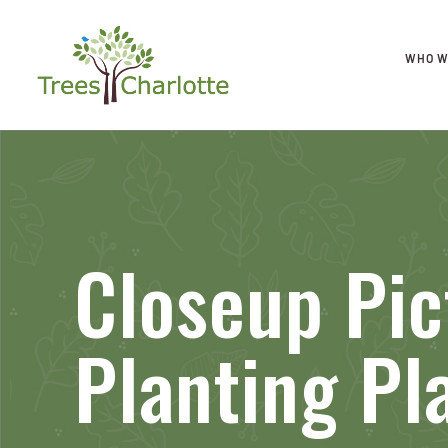
WHO W
Closeup Pic
Planting Pl