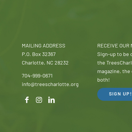
MAILING ADDRESS
RECEIVE OUR
P.O. Box 32367
Sign-up to be o
Charlotte, NC 28232
the TreesCharl
magazine, the 
704-999-0671
both!
info@treescharlotte.org
SIGN UP