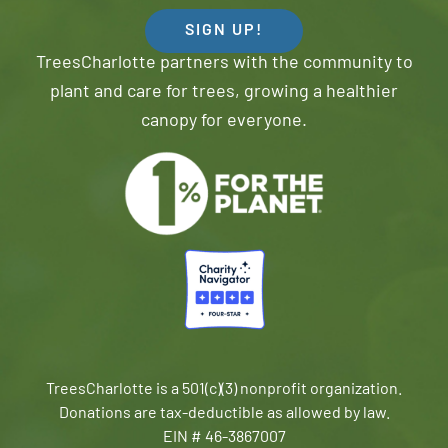
SIGN UP!
TreesCharlotte partners with the community to
plant and care for trees, growing a healthier
canopy for everyone.
TreesCharlotte is a 501(c)(3) nonprofit organization.
Donations are tax-deductible as allowed by law.
EIN # 46-3867007