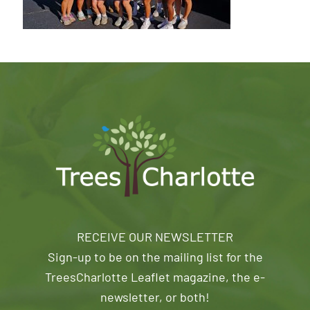
RECEIVE OUR NEWSLETTER
Sign-up to be on the mailing list for the
TreesCharlotte Leaflet magazine, the e-
newsletter, or both!