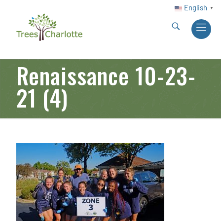
English
▼
Renaissance 10-23-
21 (4)