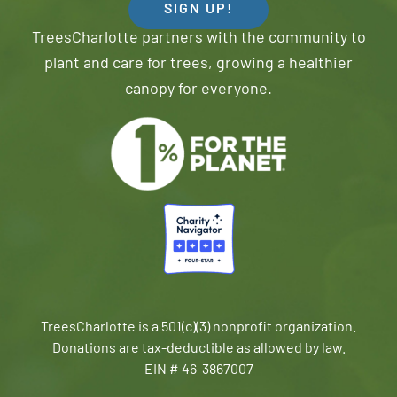
SIGN UP!
TreesCharlotte partners with the community to
plant and care for trees, growing a healthier
canopy for everyone.
TreesCharlotte is a 501(c)(3) nonprofit organization.
Donations are tax-deductible as allowed by law.
EIN # 46-3867007