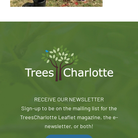
RECEIVE OUR NEWSLETTER
Sign-up to be on the mailing list for the
TreesCharlotte Leaflet magazine, the e-
newsletter, or both!