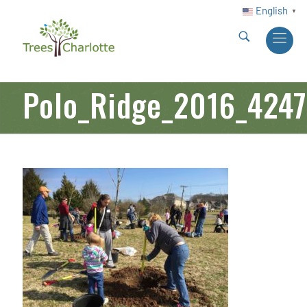
English
▼
Polo_Ridge_2016_4247