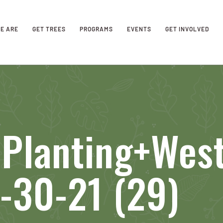
E ARE
GET TREES
PROGRAMS
EVENTS
GET INVOLVED
 Planting+Wes
-30-21 (29)