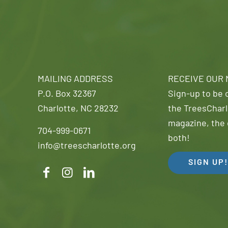
MAILING ADDRESS
RECEIVE OUR
P.O. Box 32367
Sign-up to be o
Charlotte, NC 28232
the TreesCharl
magazine, the 
704-999-0671
both!
info@treescharlotte.org
SIGN UP