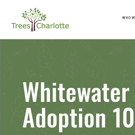
WHO W
Whitewater
Adoption 10