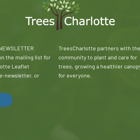
 NEWSLETTER
TreesCharlotte partners with th
n the mailing list for
community to plant and care for
otte Leaflet
trees, growing a healthier canop
e-newsletter, or
for everyone.
!