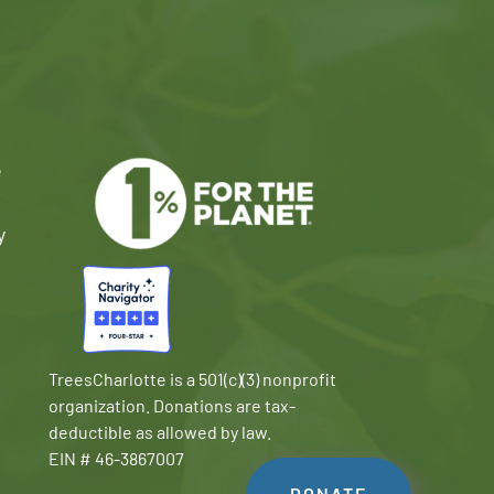
e
y
TreesCharlotte is a 501(c)(3) nonprofit
organization. Donations are tax-
deductible as allowed by law.
EIN # 46-3867007