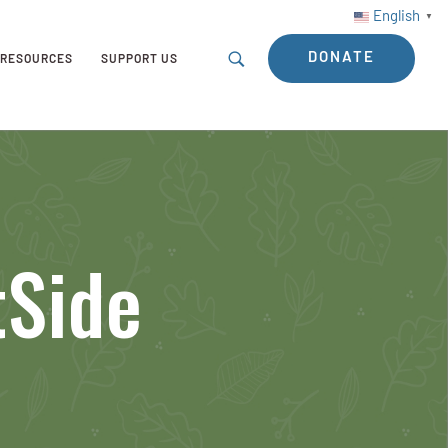
English
▼
DONATE
RESOURCES
SUPPORT US
tSide