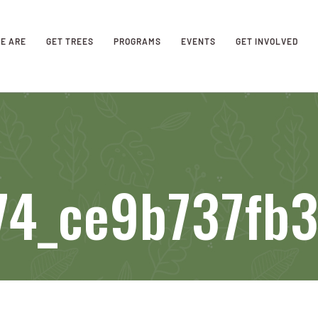
E ARE
GET TREES
PROGRAMS
EVENTS
GET INVOLVED
4_ce9b737fb3