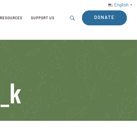
English
▼
DONATE
RESOURCES
SUPPORT US
_k