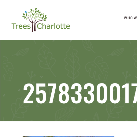
WHO W
2578330017