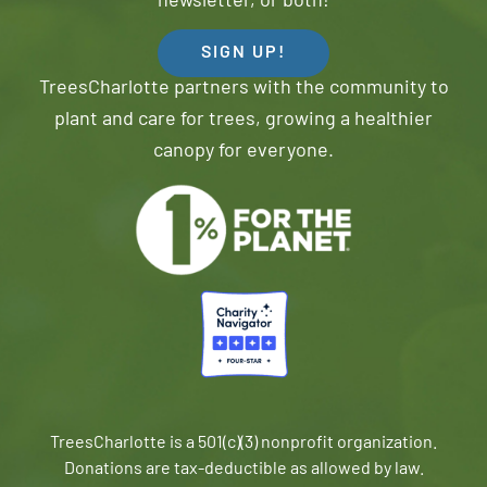
newsletter, or both!
SIGN UP!
TreesCharlotte partners with the community to
plant and care for trees, growing a healthier
canopy for everyone.
TreesCharlotte is a 501(c)(3) nonprofit organization.
Donations are tax-deductible as allowed by law.