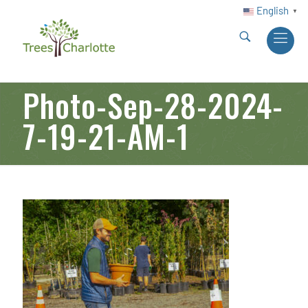
English
▼
Photo-Sep-28-2024-
7-19-21-AM-1