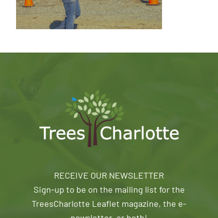
RECEIVE OUR NEWSLETTER
Sign-up to be on the mailing list for the
TreesCharlotte Leaflet magazine, the e-