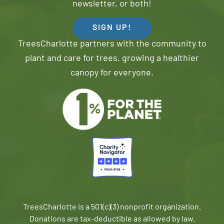
newsletter, or both!
SIGN UP!
TreesCharlotte partners with the community to
plant and care for trees, growing a healthier
canopy for everyone.
TreesCharlotte is a 501(c)(3) nonprofit organization.
Donations are tax-deductible as allowed by law.