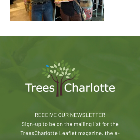
RECEIVE OUR NEWSLETTER
Sign-up to be on the mailing list for the
TreesCharlotte Leaflet magazine, the e-