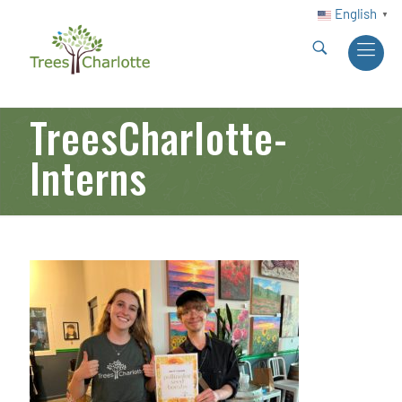
English
▼
TreesCharlotte-
Interns