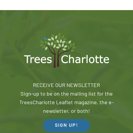
RECEIVE OUR NEWSLETTER
Sign-up to be on the mailing list for the
TreesCharlotte Leaflet magazine, the e-
newsletter, or both!
SIGN UP!