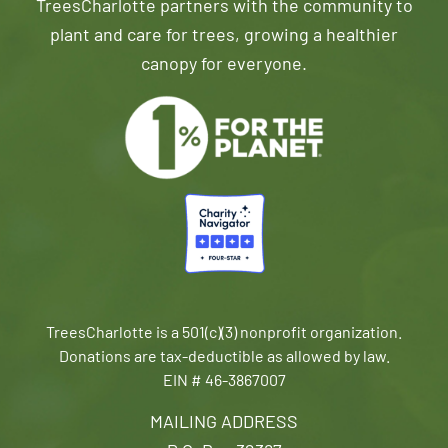
TreesCharlotte partners with the community to
plant and care for trees, growing a healthier
canopy for everyone.
TreesCharlotte is a 501(c)(3) nonprofit organization.
Donations are tax-deductible as allowed by law.
EIN # 46-3867007
MAILING ADDRESS