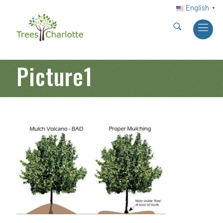
English
▼
Picture1