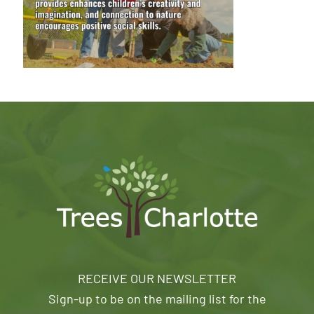
RECEIVE OUR NEWSLETTER
Sign-up to be on the mailing list for the