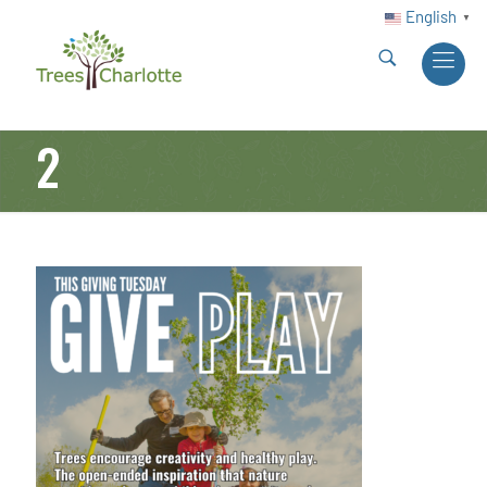
English
▼
2