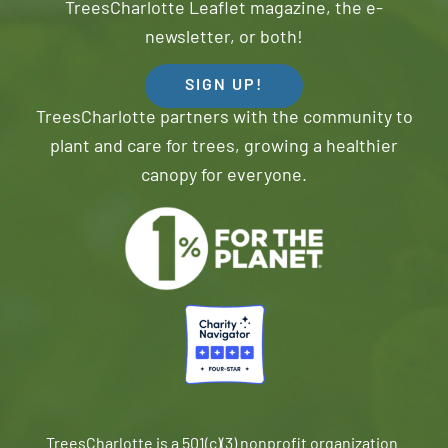
TreesCharlotte Leaflet magazine, the e-
newsletter, or both!
SIGN UP!
TreesCharlotte partners with the community to
plant and care for trees, growing a healthier
canopy for everyone.
TreesCharlotte is a 501(c)(3) nonprofit organization.