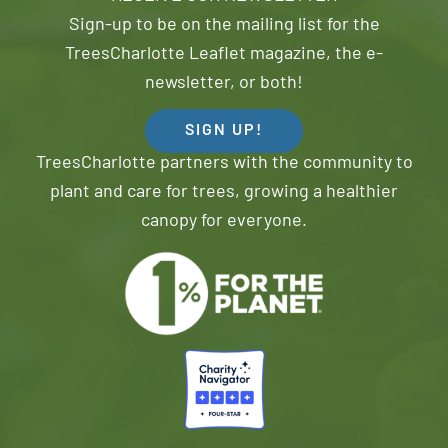
Sign-up to be on the mailing list for the
TreesCharlotte Leaflet magazine, the e-
newsletter, or both!
SIGN UP!
TreesCharlotte partners with the community to
plant and care for trees, growing a healthier
canopy for everyone.