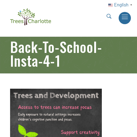
English
▼
Back-To-School-
Insta-4-1