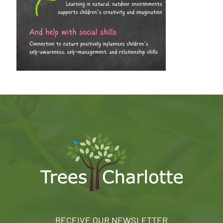
RECEIVE OUR NEWSLETTER