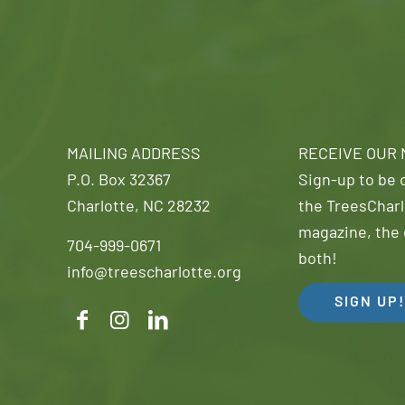
MAILING ADDRESS
RECEIVE OUR
P.O. Box 32367
Sign-up to be o
Charlotte, NC 28232
the TreesCharl
magazine, the 
704-999-0671
both!
info@treescharlotte.org
SIGN UP