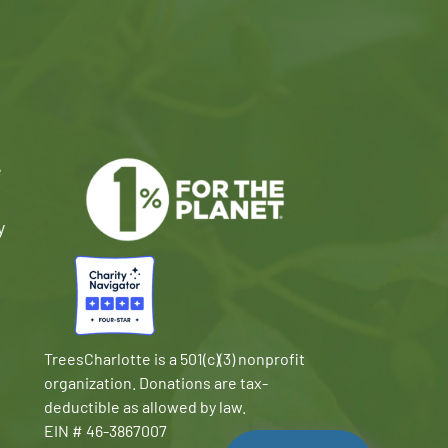
e
y
TreesCharlotte is a 501(c)(3) nonprofit
organization. Donations are tax-
deductible as allowed by law.
EIN # 46-3867007