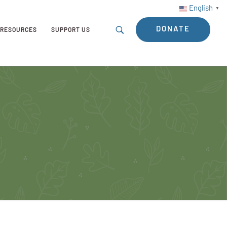
English
▼
DONATE
RESOURCES
SUPPORT US