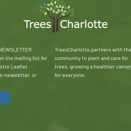
 NEWSLETTER
TreesCharlotte partners with th
n the mailing list for
community to plant and care for
otte Leaflet
trees, growing a healthier canop
e-newsletter, or
for everyone.
!