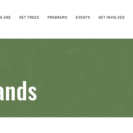
E ARE
GET TREES
PROGRAMS
EVENTS
GET INVOLVED
ands