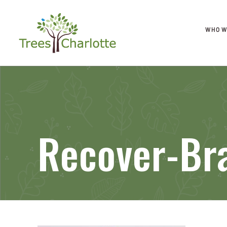
WHO W
Recover-Br