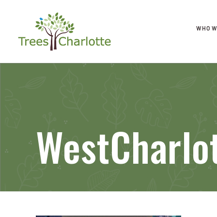
WHO W
WestCharlot