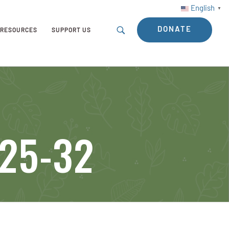
English
▼
DONATE
RESOURCES
SUPPORT US
.25-32