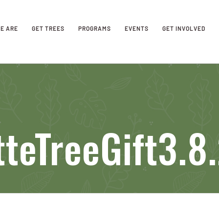
E ARE
GET TREES
PROGRAMS
EVENTS
GET INVOLVED
teTreeGift3.8