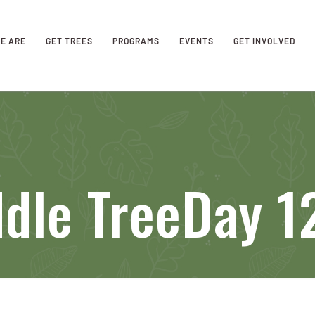
E ARE
GET TREES
PROGRAMS
EVENTS
GET INVOLVED
dle TreeDay 12