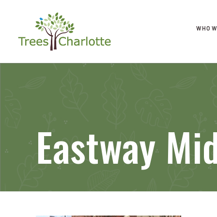
WHO W
Eastway Mid