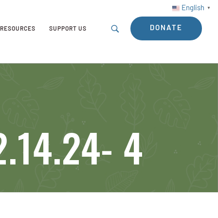
English
▼
DONATE
RESOURCES
SUPPORT US
.14.24- 4