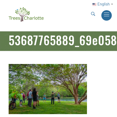
English
▼
53687765889_69e058