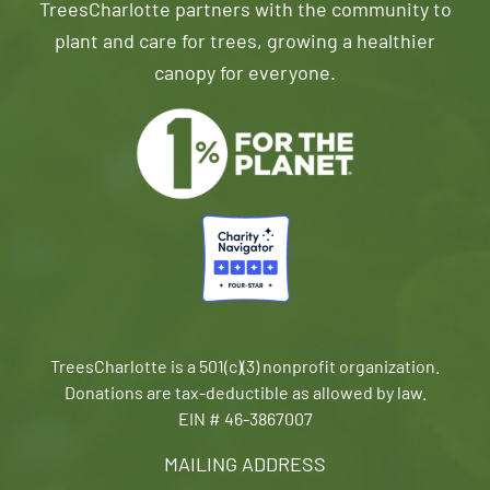
TreesCharlotte partners with the community to
plant and care for trees, growing a healthier
canopy for everyone.
TreesCharlotte is a 501(c)(3) nonprofit organization.
Donations are tax-deductible as allowed by law.
EIN # 46-3867007
MAILING ADDRESS