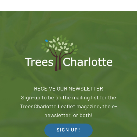
RECEIVE OUR NEWSLETTER
Sign-up to be on the mailing list for the
TreesCharlotte Leaflet magazine, the e-
newsletter, or both!
SIGN UP!