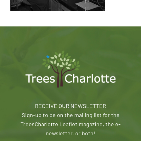
RECEIVE OUR NEWSLETTER
Sign-up to be on the mailing list for the
TreesCharlotte Leaflet magazine, the e-
newsletter, or both!