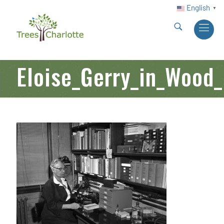
English
▼
Eloise_Gerry_in_Wood_