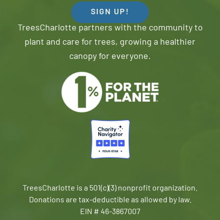
SIGN UP!
TreesCharlotte partners with the community to
plant and care for trees, growing a healthier
canopy for everyone.
TreesCharlotte is a 501(c)(3) nonprofit organization.
Donations are tax-deductible as allowed by law.
EIN # 46-3867007