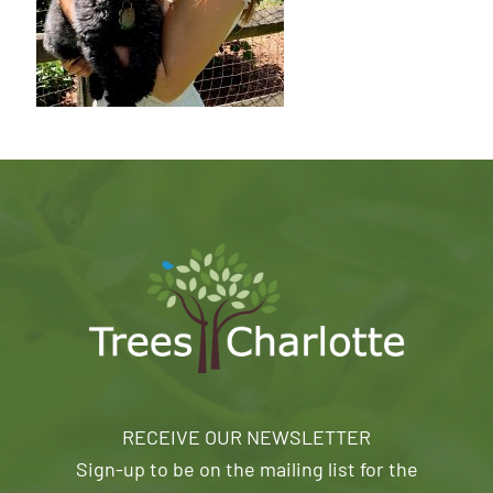
RECEIVE OUR NEWSLETTER
Sign-up to be on the mailing list for the