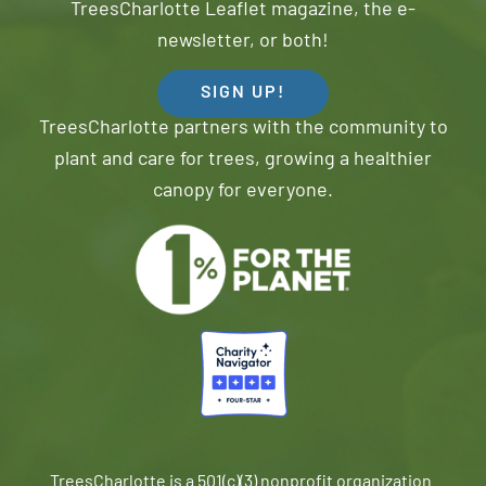
TreesCharlotte Leaflet magazine, the e-
newsletter, or both!
SIGN UP!
TreesCharlotte partners with the community to
plant and care for trees, growing a healthier
canopy for everyone.
TreesCharlotte is a 501(c)(3) nonprofit organization.