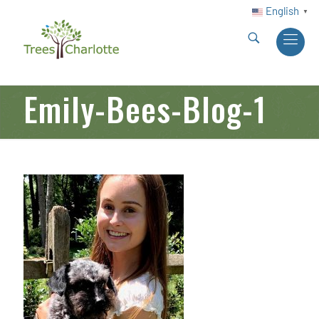
English
▼
Emily-Bees-Blog-1