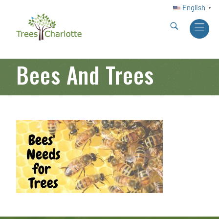
English
▼
Bees And Trees