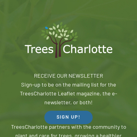
RECEIVE OUR NEWSLETTER
Sign-up to be on the mailing list for the
TreesCharlotte Leaflet magazine, the e-
newsletter, or both!
SIGN UP!
TreesCharlotte partners with the community to
plant and care for trees, growing a healthier