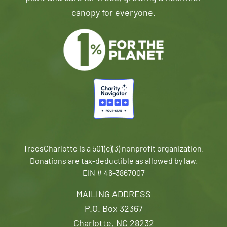
canopy for everyone.
TreesCharlotte is a 501(c)(3) nonprofit organization.
Donations are tax-deductible as allowed by law.
EIN # 46-3867007
MAILING ADDRESS
P.O. Box 32367
Charlotte, NC 28232