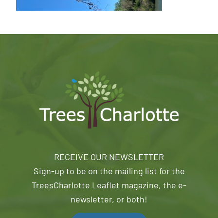
RECEIVE OUR NEWSLETTER
Sign-up to be on the mailing list for the
TreesCharlotte Leaflet magazine, the e-
newsletter, or both!