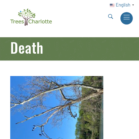
English
▼
Death