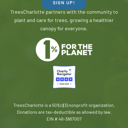
SIGN UP!
TreesCharlotte partners with the community to
plant and care for trees, growing a healthier
canopy for everyone.
TreesCharlotte is a 501(c)(3) nonprofit organization.
Donations are tax-deductible as allowed by law.
EIN # 46-3867007