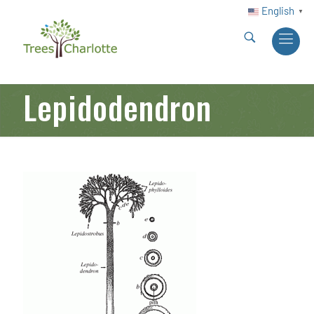
English
▼
Lepidodendron