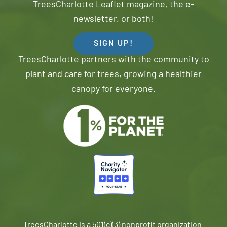
TreesCharlotte Leaflet magazine, the e-
newsletter, or both!
SIGN UP!
TreesCharlotte partners with the community to
plant and care for trees, growing a healthier
canopy for everyone.
TreesCharlotte is a 501(c)(3) nonprofit organization.