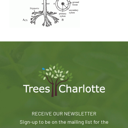
RECEIVE OUR NEWSLETTER
Sign-up to be on the mailing list for the