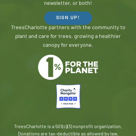
newsletter, or both!
SIGN UP!
TreesCharlotte partners with the community to
plant and care for trees, growing a healthier
canopy for everyone.
TreesCharlotte is a 501(c)(3) nonprofit organization.
Donations are tax-deductible as allowed by law.