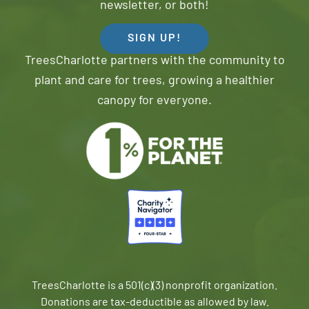
newsletter, or both!
SIGN UP!
TreesCharlotte partners with the community to
plant and care for trees, growing a healthier
canopy for everyone.
TreesCharlotte is a 501(c)(3) nonprofit organization.
Donations are tax-deductible as allowed by law.