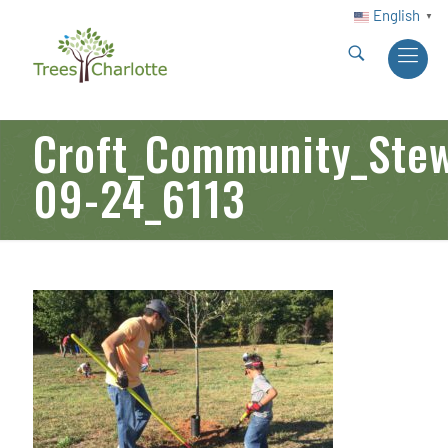
English
▼
Croft_Community_Stew
09-24_6113