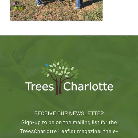
RECEIVE OUR NEWSLETTER
Sign-up to be on the mailing list for the
TreesCharlotte Leaflet magazine, the e-