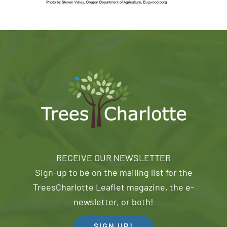
RECEIVE OUR NEWSLETTER
Sign-up to be on the mailing list for the
TreesCharlotte Leaflet magazine, the e-
newsletter, or both!