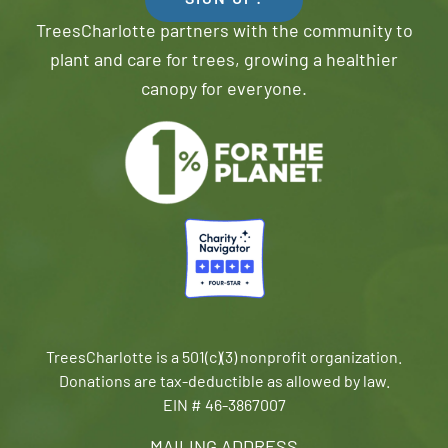
SIGN UP!
TreesCharlotte partners with the community to
plant and care for trees, growing a healthier
canopy for everyone.
TreesCharlotte is a 501(c)(3) nonprofit organization.
Donations are tax-deductible as allowed by law.
EIN # 46-3867007