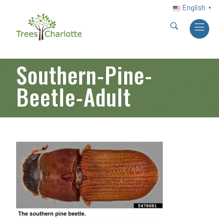
English
▼
Southern-Pine-
Beetle-Adult