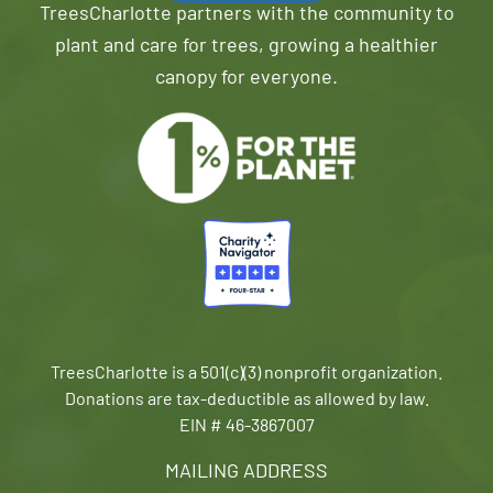
TreesCharlotte partners with the community to
plant and care for trees, growing a healthier
canopy for everyone.
TreesCharlotte is a 501(c)(3) nonprofit organization.
Donations are tax-deductible as allowed by law.
EIN # 46-3867007
MAILING ADDRESS