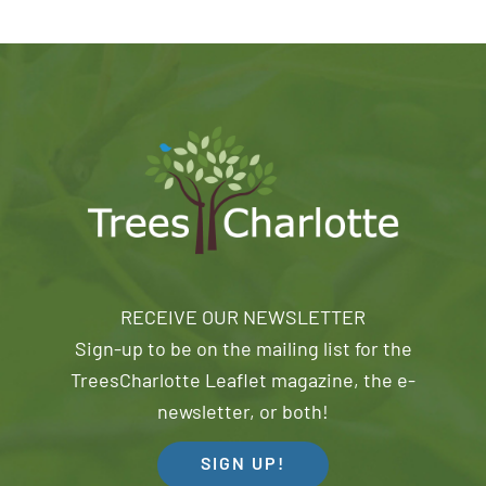
RECEIVE OUR NEWSLETTER
Sign-up to be on the mailing list for the
TreesCharlotte Leaflet magazine, the e-
newsletter, or both!
SIGN UP!