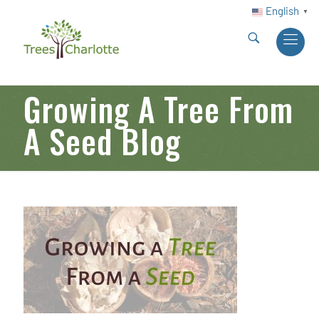
English
▼
Growing A Tree From
A Seed Blog