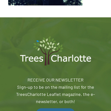
RECEIVE OUR NEWSLETTER
Sign-up to be on the mailing list for the
TreesCharlotte Leaflet magazine, the e-
newsletter, or both!