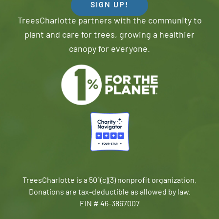
SIGN UP!
TreesCharlotte partners with the community to
plant and care for trees, growing a healthier
canopy for everyone.
TreesCharlotte is a 501(c)(3) nonprofit organization.
Donations are tax-deductible as allowed by law.
EIN # 46-3867007