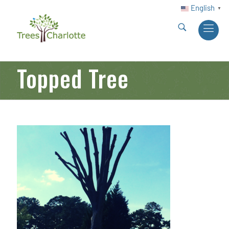
English
▼
Topped Tree