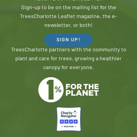
Sign-up to be on the mailing list for the
TreesCharlotte Leaflet magazine, the e-
newsletter, or both!
SIGN UP!
TreesCharlotte partners with the community to
plant and care for trees, growing a healthier
canopy for everyone.