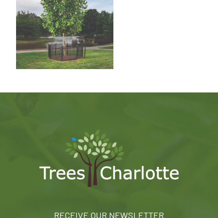
RECEIVE OUR NEWSLETTER