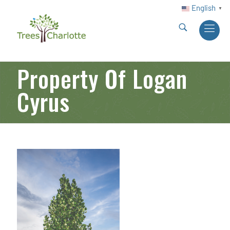
English
▼
Property Of Logan
Cyrus