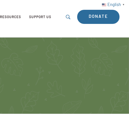
English
▼
DONATE
RESOURCES
SUPPORT US