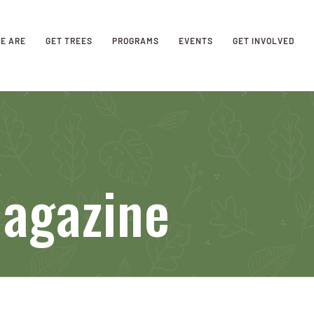
E ARE
GET TREES
PROGRAMS
EVENTS
GET INVOLVED
Magazine