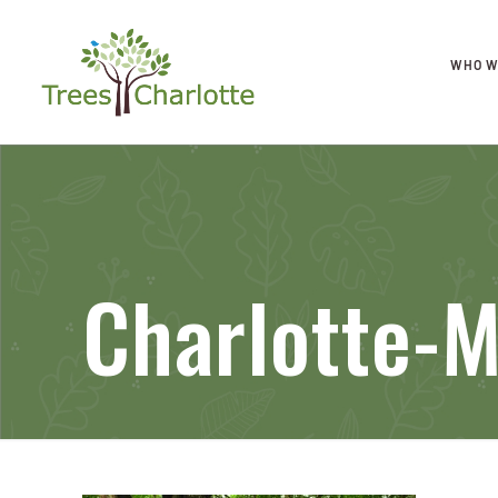
WHO W
Charlotte-