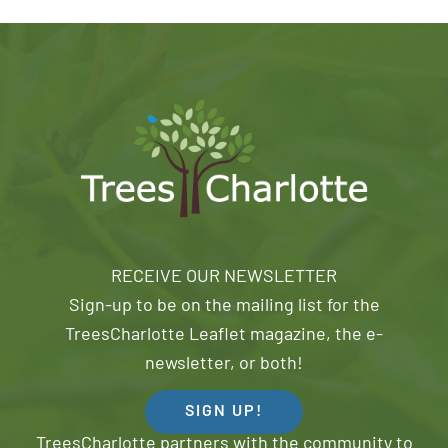
RECEIVE OUR NEWSLETTER
Sign-up to be on the mailing list for the
TreesCharlotte Leaflet magazine, the e-
newsletter, or both!
SIGN UP!
TreesCharlotte partners with the community to