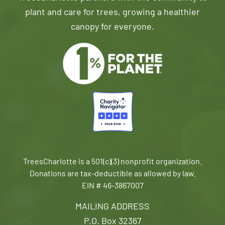
plant and care for trees, growing a healthier
canopy for everyone.
TreesCharlotte is a 501(c)(3) nonprofit organization.
Donations are tax-deductible as allowed by law.
EIN # 46-3867007
MAILING ADDRESS
P.O. Box 32367