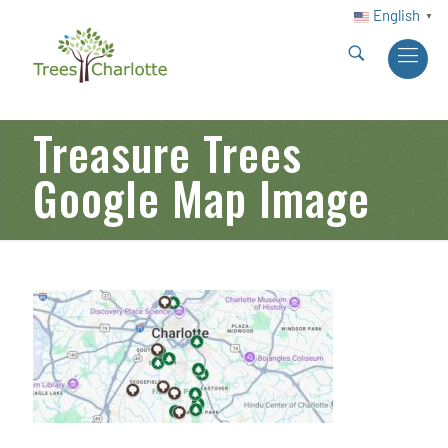
English
▼
Treasure Trees
Google Map Image