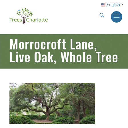
English
▼
Morrocroft Lane,
Live Oak, Whole Tree