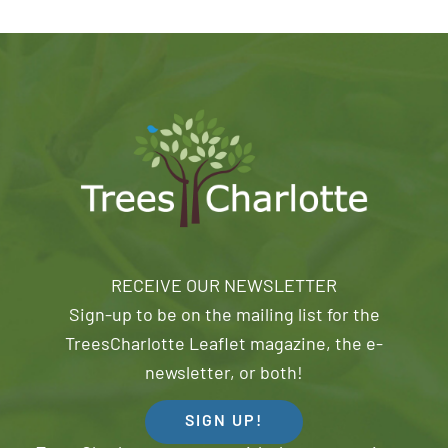
RECEIVE OUR NEWSLETTER
Sign-up to be on the mailing list for the
TreesCharlotte Leaflet magazine, the e-
newsletter, or both!
SIGN UP!