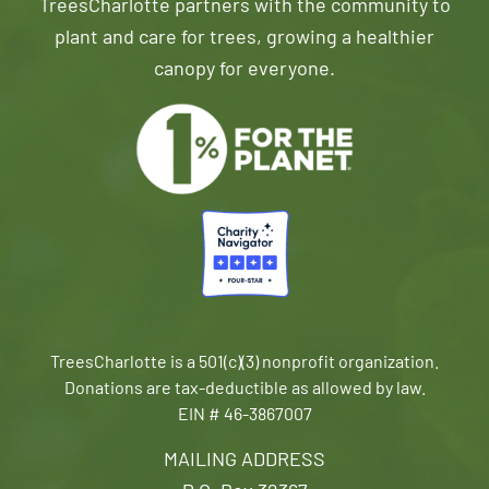
TreesCharlotte partners with the community to
plant and care for trees, growing a healthier
canopy for everyone.
TreesCharlotte is a 501(c)(3) nonprofit organization.
Donations are tax-deductible as allowed by law.
EIN # 46-3867007
MAILING ADDRESS