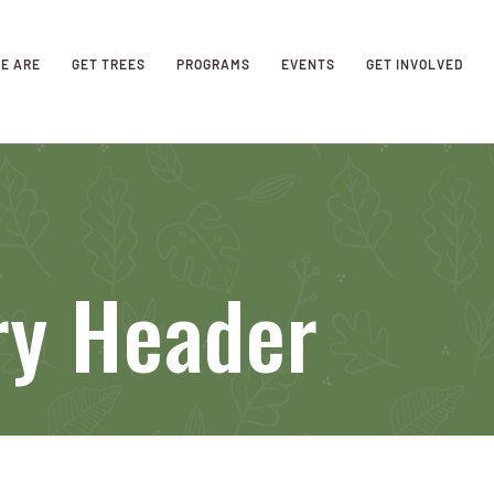
E ARE
GET TREES
PROGRAMS
EVENTS
GET INVOLVED
ry Header