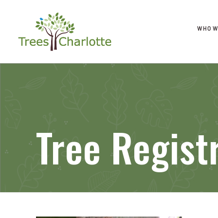
WHO W
Tree Regist