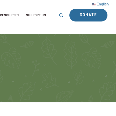
English
▼
DONATE
RESOURCES
SUPPORT US