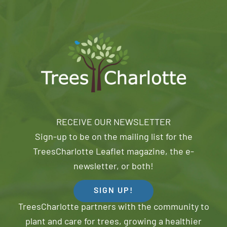
RECEIVE OUR NEWSLETTER
Sign-up to be on the mailing list for the
TreesCharlotte Leaflet magazine, the e-
newsletter, or both!
SIGN UP!
TreesCharlotte partners with the community to
plant and care for trees, growing a healthier