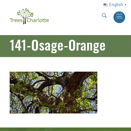
English
▼
141-Osage-Orange