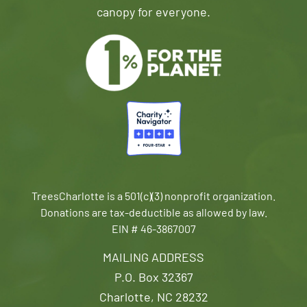
canopy for everyone.
TreesCharlotte is a 501(c)(3) nonprofit organization.
Donations are tax-deductible as allowed by law.
EIN # 46-3867007
MAILING ADDRESS
P.O. Box 32367
Charlotte, NC 28232