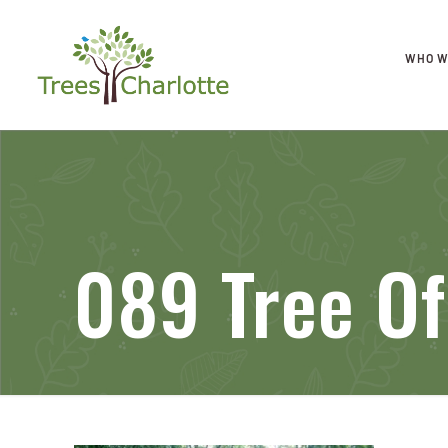
WHO W
089 Tree O