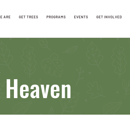
E ARE
GET TREES
PROGRAMS
EVENTS
GET INVOLVED
f Heaven