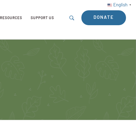
English
▼
DONATE
RESOURCES
SUPPORT US