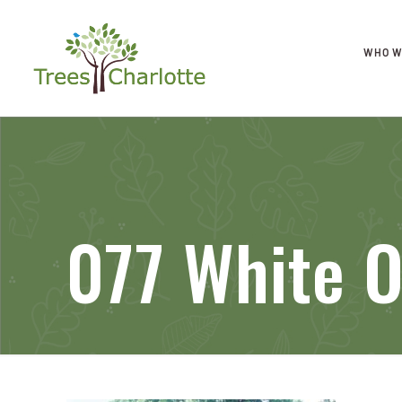
WHO W
077 White 