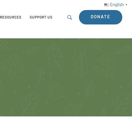
English
▼
DONATE
RESOURCES
SUPPORT US