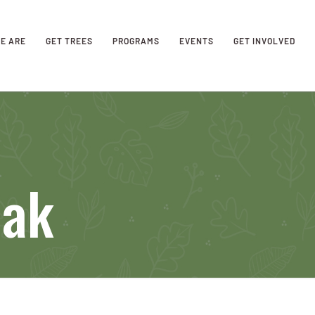
E ARE
GET TREES
PROGRAMS
EVENTS
GET INVOLVED
Oak