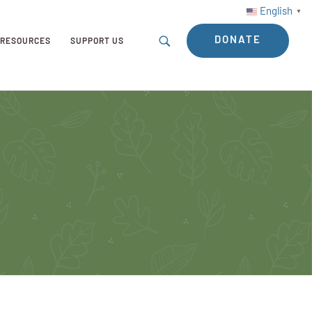
English
▼
DONATE
RESOURCES
SUPPORT US