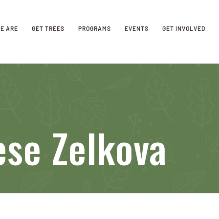
E ARE
GET TREES
PROGRAMS
EVENTS
GET INVOLVED
ese Zelkova