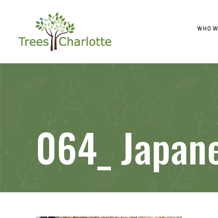
WHO W
064_ Japan