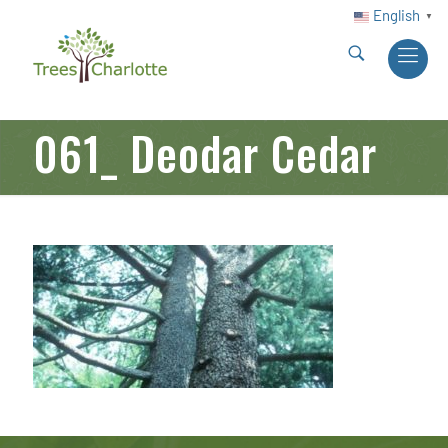
English
▼
061_ Deodar Cedar