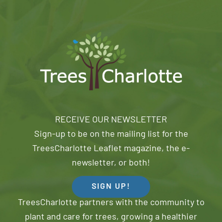
RECEIVE OUR NEWSLETTER
Sign-up to be on the mailing list for the
TreesCharlotte Leaflet magazine, the e-
newsletter, or both!
SIGN UP!
TreesCharlotte partners with the community to
plant and care for trees, growing a healthier