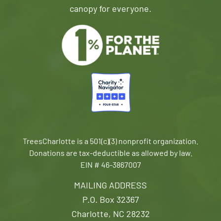
canopy for everyone.
TreesCharlotte is a 501(c)(3) nonprofit organization.
Donations are tax-deductible as allowed by law.
EIN # 46-3867007
MAILING ADDRESS
P.O. Box 32367
Charlotte, NC 28232