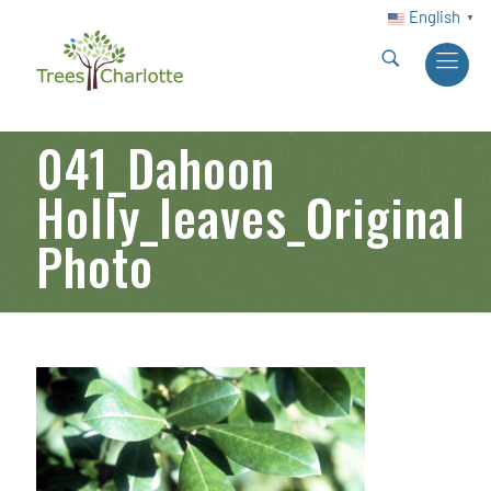
English
▼
041_Dahoon
Holly_leaves_Original
Photo