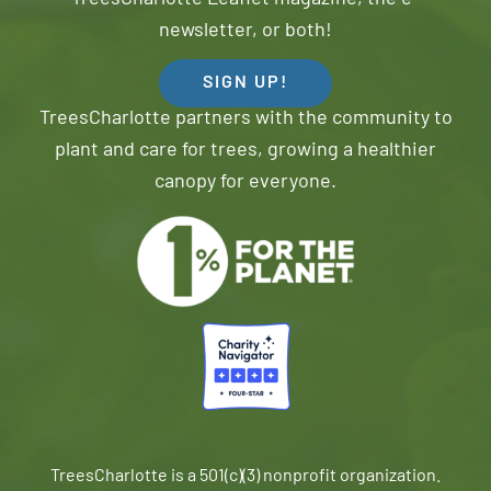
newsletter, or both!
SIGN UP!
TreesCharlotte partners with the community to
plant and care for trees, growing a healthier
canopy for everyone.
TreesCharlotte is a 501(c)(3) nonprofit organization.