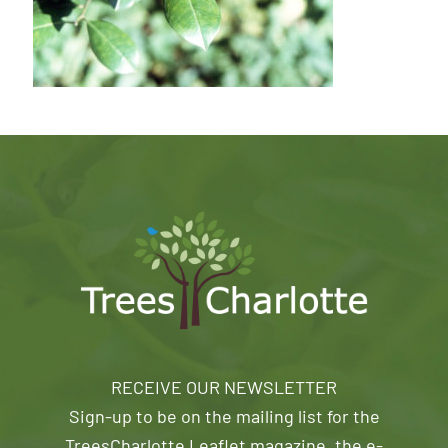
RECEIVE OUR NEWSLETTER
Sign-up to be on the mailing list for the
TreesCharlotte Leaflet magazine, the e-