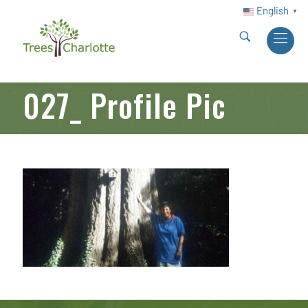
English
▼
027_ Profile Pic