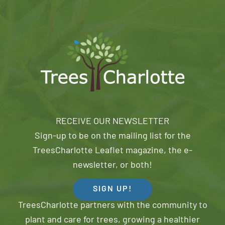
RECEIVE OUR NEWSLETTER
Sign-up to be on the mailing list for the
TreesCharlotte Leaflet magazine, the e-
newsletter, or both!
SIGN UP!
TreesCharlotte partners with the community to
plant and care for trees, growing a healthier