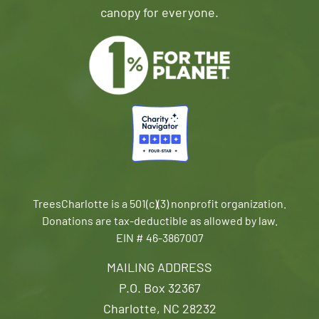
canopy for everyone.
TreesCharlotte is a 501(c)(3) nonprofit organization.
Donations are tax-deductible as allowed by law.
EIN # 46-3867007
MAILING ADDRESS
P.O. Box 32367
Charlotte, NC 28232