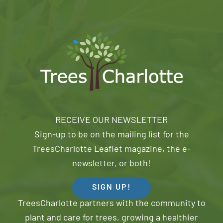
RECEIVE OUR NEWSLETTER
Sign-up to be on the mailing list for the
TreesCharlotte Leaflet magazine, the e-
newsletter, or both!
SIGN UP!
TreesCharlotte partners with the community to
plant and care for trees, growing a healthier