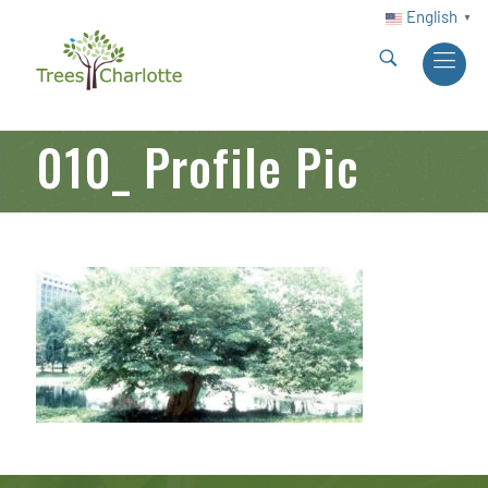
English
▼
010_ Profile Pic