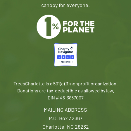
canopy for everyone.
TreesCharlotte is a 501(c)(3) nonprofit organization.
Donations are tax-deductible as allowed by law.
EIN # 46-3867007
MAILING ADDRESS
P.O. Box 32367
Charlotte, NC 28232