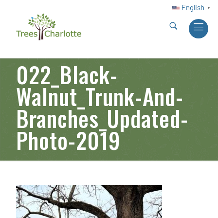
English
▼
022_Black-
Walnut_Trunk-And-
Branches_Updated-
Photo-2019