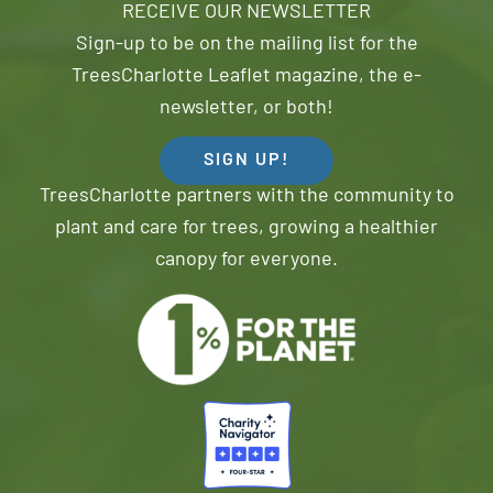
RECEIVE OUR NEWSLETTER
Sign-up to be on the mailing list for the
TreesCharlotte Leaflet magazine, the e-
newsletter, or both!
SIGN UP!
TreesCharlotte partners with the community to
plant and care for trees, growing a healthier
canopy for everyone.