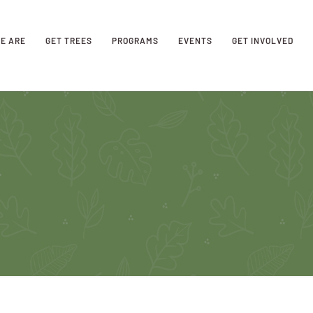
E ARE
GET TREES
PROGRAMS
EVENTS
GET INVOLVED