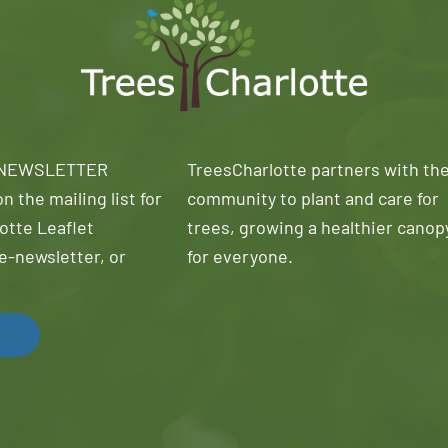
 NEWSLETTER
TreesCharlotte partners with th
n the mailing list for
community to plant and care for
otte Leaflet
trees, growing a healthier canop
e-newsletter, or
for everyone.
!