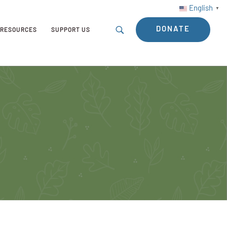
English
▼
DONATE
RESOURCES
SUPPORT US