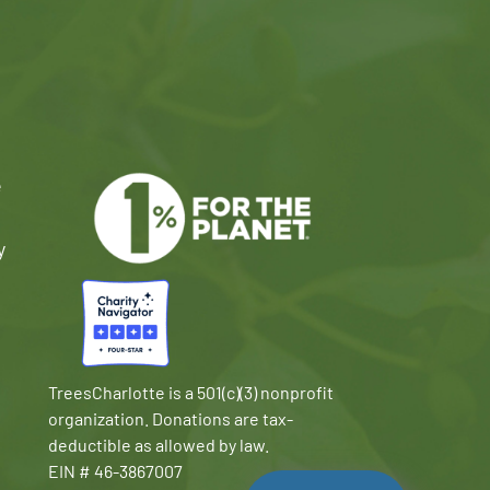
e
y
TreesCharlotte is a 501(c)(3) nonprofit
organization. Donations are tax-
deductible as allowed by law.
EIN # 46-3867007