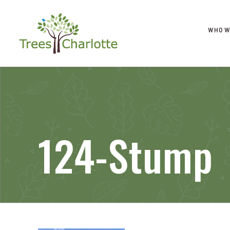
WHO W
124-Stump