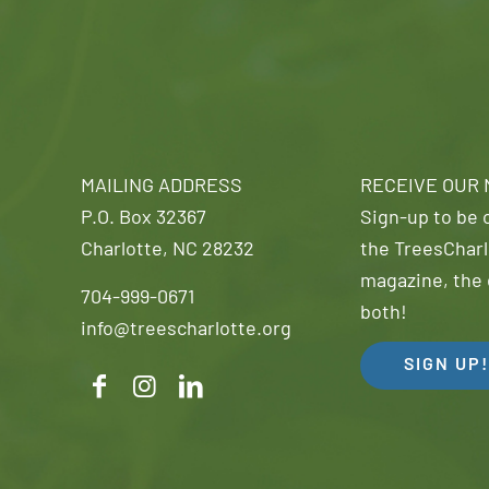
MAILING ADDRESS
RECEIVE OUR
P.O. Box 32367
Sign-up to be o
Charlotte, NC 28232
the TreesCharl
magazine, the 
704-999-0671
both!
info@treescharlotte.org
SIGN UP