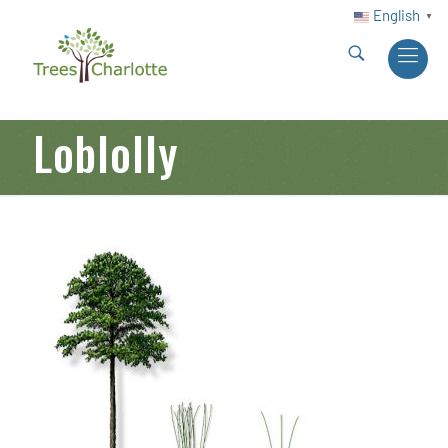
English
▼
Loblolly