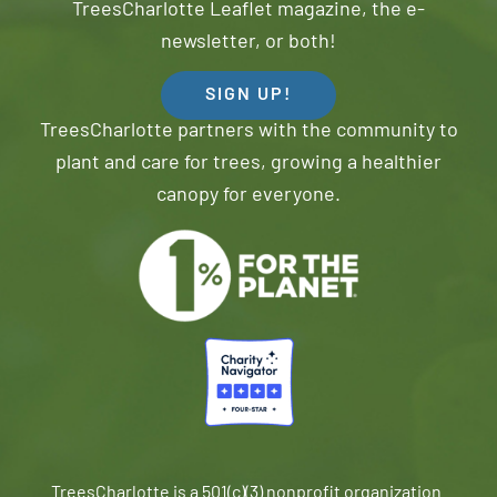
TreesCharlotte Leaflet magazine, the e-
newsletter, or both!
SIGN UP!
TreesCharlotte partners with the community to
plant and care for trees, growing a healthier
canopy for everyone.
TreesCharlotte is a 501(c)(3) nonprofit organization.