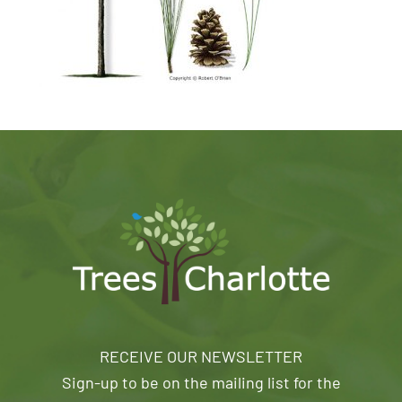
RECEIVE OUR NEWSLETTER
Sign-up to be on the mailing list for the