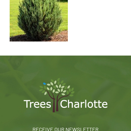
RECEIVE OUR NEWSLETTER