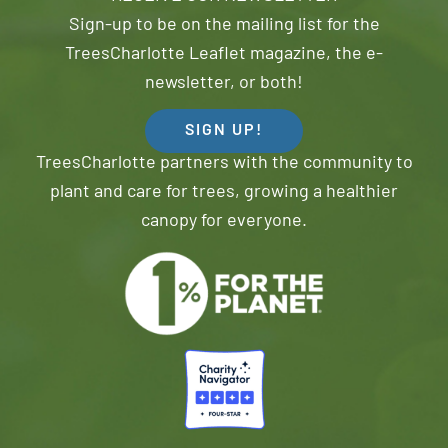
Sign-up to be on the mailing list for the
TreesCharlotte Leaflet magazine, the e-
newsletter, or both!
SIGN UP!
TreesCharlotte partners with the community to
plant and care for trees, growing a healthier
canopy for everyone.