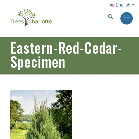
English
▼
Eastern-Red-Cedar-
Specimen