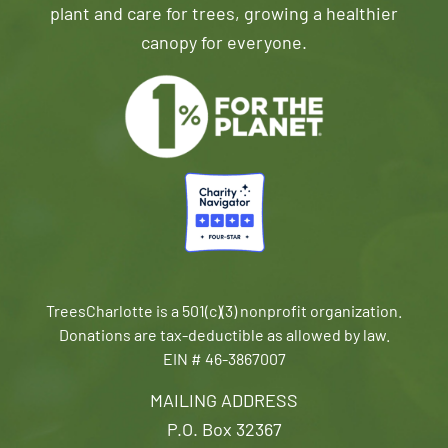
plant and care for trees, growing a healthier
canopy for everyone.
TreesCharlotte is a 501(c)(3) nonprofit organization.
Donations are tax-deductible as allowed by law.
EIN # 46-3867007
MAILING ADDRESS
P.O. Box 32367