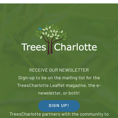
RECEIVE OUR NEWSLETTER
Sign-up to be on the mailing list for the
TreesCharlotte Leaflet magazine, the e-
newsletter, or both!
SIGN UP!
TreesCharlotte partners with the community to