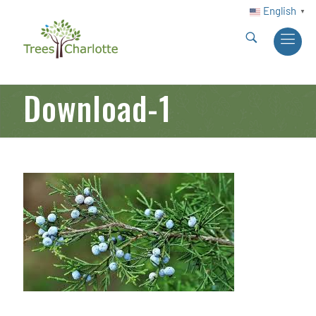
English
▼
Download-1