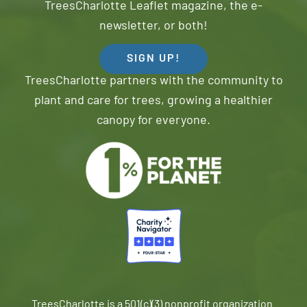
TreesCharlotte Leaflet magazine, the e-
newsletter, or both!
SIGN UP!
TreesCharlotte partners with the community to
plant and care for trees, growing a healthier
canopy for everyone.
TreesCharlotte is a 501(c)(3) nonprofit organization.