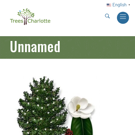
English
▼
Unnamed