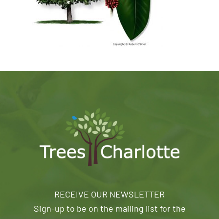
RECEIVE OUR NEWSLETTER
Sign-up to be on the mailing list for the