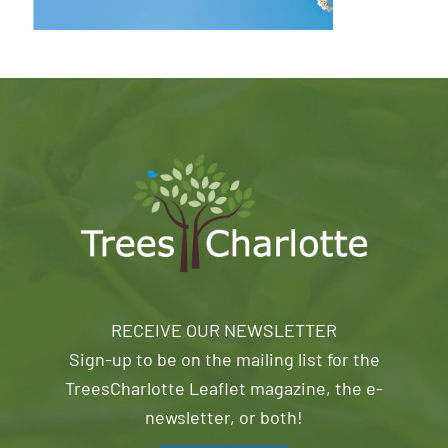
RECEIVE OUR NEWSLETTER
Sign-up to be on the mailing list for the
TreesCharlotte Leaflet magazine, the e-
newsletter, or both!