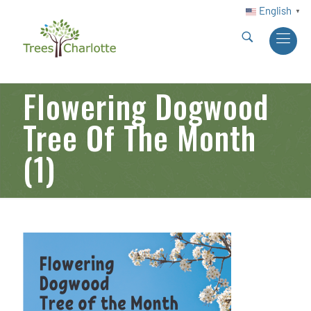
English
▼
Flowering Dogwood
Tree Of The Month
(1)