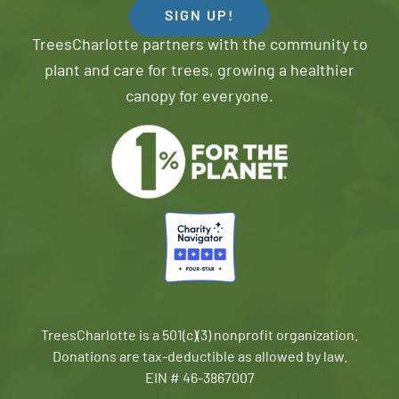
SIGN UP!
TreesCharlotte partners with the community to
plant and care for trees, growing a healthier
canopy for everyone.
TreesCharlotte is a 501(c)(3) nonprofit organization.
Donations are tax-deductible as allowed by law.
EIN # 46-3867007