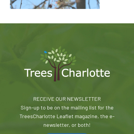
RECEIVE OUR NEWSLETTER
Sign-up to be on the mailing list for the
TreesCharlotte Leaflet magazine, the e-
newsletter, or both!