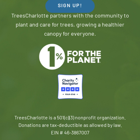
SIGN UP!
TreesCharlotte partners with the community to
plant and care for trees, growing a healthier
canopy for everyone.
TreesCharlotte is a 501(c)(3) nonprofit organization.
Donations are tax-deductible as allowed by law.
EIN # 46-3867007