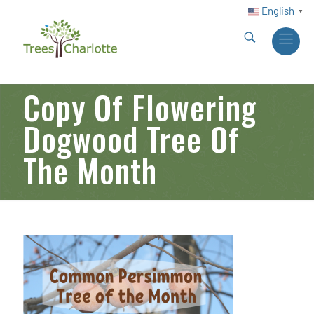
English
▼
Copy Of Flowering
Dogwood Tree Of
The Month