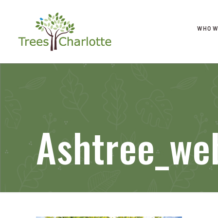
WHO W
Ashtree_we