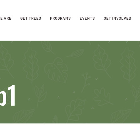
E ARE
GET TREES
PROGRAMS
EVENTS
GET INVOLVED
b1